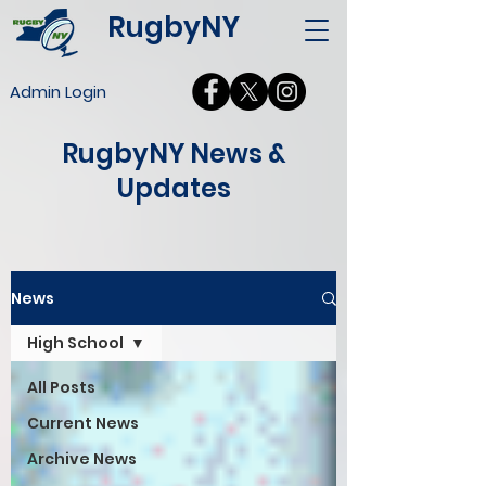
RugbyNY
Admin Login
RugbyNY News &
Updates
News
High School
All Posts
Current News
Archive News