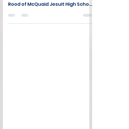
The Co-winners of the 2025 Kamil
Patel Memorial Scholarship are Nico
Rood of McQuaid Jesuit High School
(Rochester) and Robert Felix of the
Syracuse Silverbacks (Fayettville
HS). Nico will continue his athletic
and academic career at Loyola
University of Maryland this fall while
Robert will be attending Syracuse
University. Both will receive $2000
to help with their college expenses.