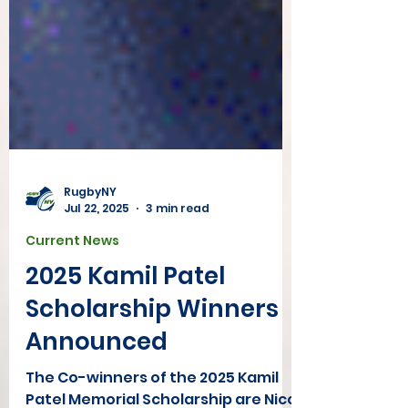
RugbyNY
Jul 22, 2025
3 min read
Current News
2025 Kamil Patel
Scholarship Winners
Announced