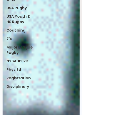
USA Rugby
USA Youth &
HS Rugby
Coaching
7's
Major League
Rugby
NYSAHPERD
Phys Ed
Registration
Disciplinary