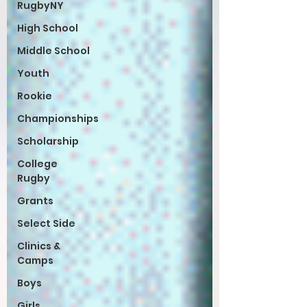
RugbyNY
High School
Middle School
Youth
Rookie
Championships
Scholarship
College
Rugby
Grants
Select Side
Clinics &
Camps
Boys
Girls