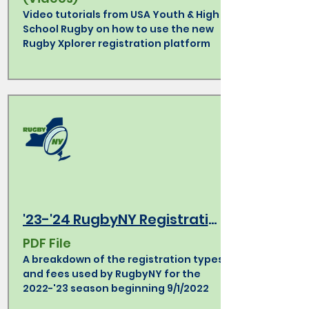
Video tutorials from USA Youth & High
School Rugby on how to use the new
Rugby Xplorer registration platform
'23-'24 RugbyNY Registration Types & Fees
PDF File
A breakdown of the registration types
and fees used by RugbyNY for the
2022-'23 season beginning 9/1/2022