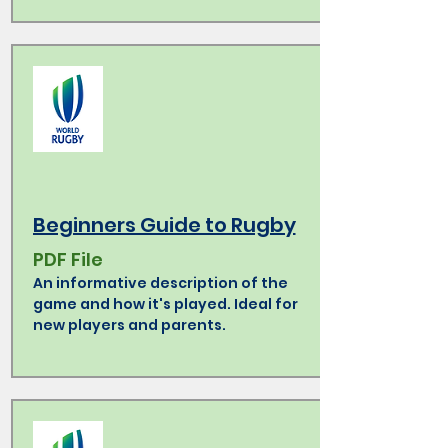
Beginners Guide to Rugby
PDF File
An informative description of the
game and how it's played. Ideal for
new players and parents.