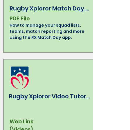
Rugby Xplorer Match Day App How-To
PDF File
How to manage your squad lists,
teams, match reporting and more
using the RX Match Day app.
Rugby Xplorer Video Tutorials
Web Link
(Videos)