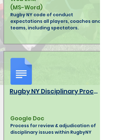
(MS-Word)
Rugby NY code of conduct
expectations all players, coaches and
teams, including spectators.
Rugby NY Disciplinary Procedures
Google Doc
Process for review & adjudication of
disciplinary issues within RugbyNY