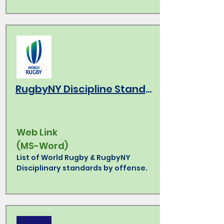
RugbyNY Discipline Standards
Web Link
(MS-Word)
List of World Rugby & RugbyNY
Disciplinary standards by offense.