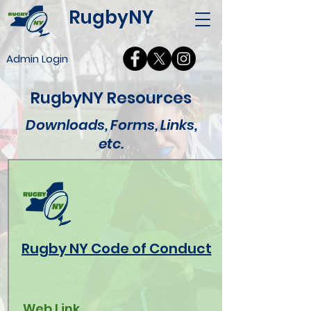
RugbyNY
Admin Login
RugbyNY Resources
Downloads, Forms, Links,
etc.
Rugby NY Code of Conduct
Web Link