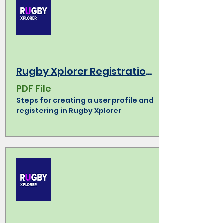
Rugby Xplorer Registration How-To
PDF File
Steps for creating a user profile and
registering in Rugby Xplorer