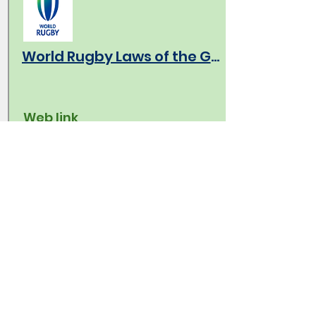
World Rugby Laws of the Game
Web link
Link to the latest version of the laws
of the game.
World Rugby Global Law Trials