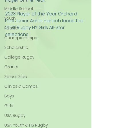
Player of the Year.  
Middle School
2023 Player of the Year Orchard 
Youth
Park Junior Annie Henrich leads the 
2023 Rugby NY Girls All-Star 
Rookie
selections.  
Championships
Scholarship
College Rugby
Grants
Select Side
Clinics & Camps
Boys
Girls
USA Rugby
USA Youth & HS Rugby