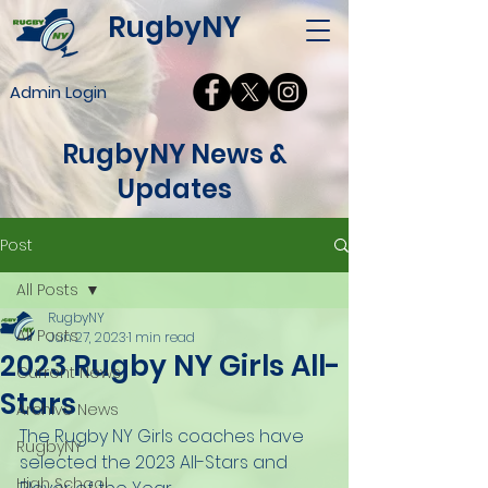
RugbyNY
Admin Login
RugbyNY News &
Updates
Post
All Posts
RugbyNY
All Posts
Jun 27, 2023
1 min read
2023 Rugby NY Girls All-
Current News
Stars
Archive News
The Rugby NY Girls coaches have 
RugbyNY
selected the 2023 All-Stars and 
High School