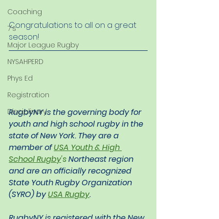
Coaching
Congratulations to all on a great 
7's
season!
Major League Rugby
NYSAHPERD
Phys Ed
Registration
RugbyNY is the governing body for 
Disciplinary
youth and high school rugby in the 
state of New York. They are a 
member of 
USA Youth & High 
School Rugby
's
 Northeast region 
and are an officially recognized 
State Youth Rugby Organization 
(SYRO) by 
USA Rugby
.
RugbyNY is registered with the New 