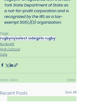
York State Department of State as 
a not-for-profit corporation and is 
recognized by the IRS as a tax-
exempt 501(c)(3) organization.
Tags:
rugbyny
select side
girls rugby
RugbyNY
High School
Girls
See All
Recent Posts