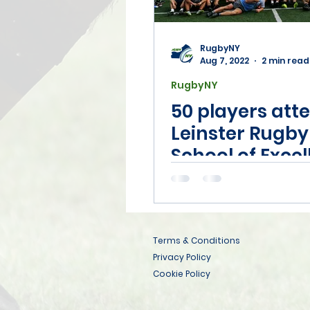
RugbyNY
Aug 7, 2022
2 min read
RugbyNY
50 players att
Leinster Rugby
School of Exce
camp in Syrac
Terms & Conditions
Privacy Policy
Cookie Policy