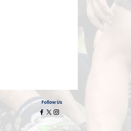
Follow Us