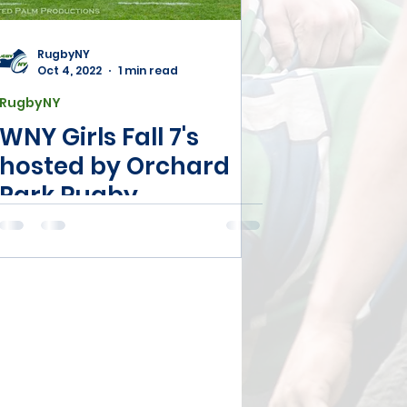
Registration
RugbyNY
Oct 4, 2022
1 min read
RugbyNY
WNY Girls Fall 7's
hosted by Orchard
Park Rugby