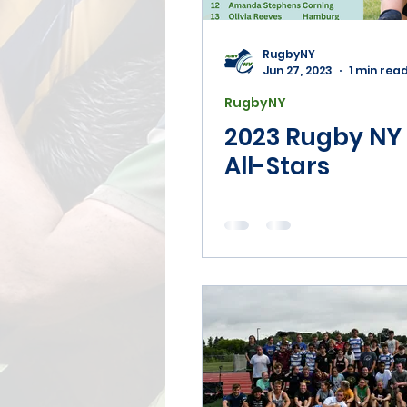
Coaching
7's
Ma
RugbyNY
Jun 27, 2023
1 min rea
RugbyNY
Disciplinary
2023 Rugby NY 
All-Stars