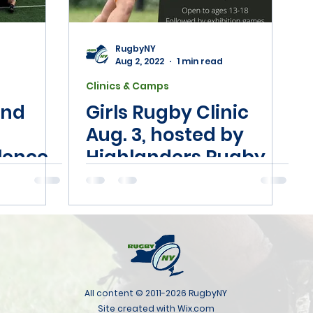
RugbyNY
Aug 2, 2022
1 min read
Clinics & Camps
end
Girls Rugby Clinic
Aug. 3, hosted by
llence
Highlanders Rugby
use, NY
Club
All content © 2011-2026 RugbyNY
Site created with Wix.com