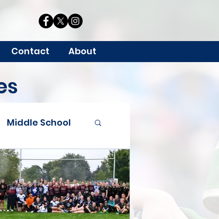
Contact
About
es
Middle School
Grants
 Youth & HS Rugby