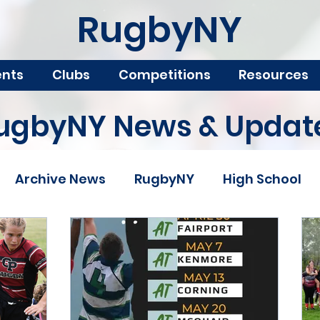
RugbyNY
ents
Clubs
Competitions
Resources
ugbyNY News & Updat
Archive News
RugbyNY
High School
ampionships
Scholarship
College Rugby
& Camps
Boys
Girls
USA Rugby
USA