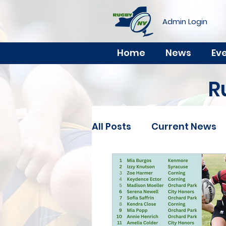
Admin Login
Home
News
Ev
R
All Posts
Current News
Youth
Rookie
Ch
Select Side
Clinics 