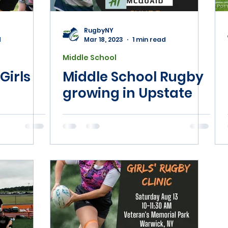
jor League Rugby
NYSAHPERD
Phys Ed
RugbyNY
d
Mar 18, 2023
1 min read
Middle School
Girls
Middle School Rugby
growing in Upstate