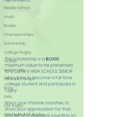
nominations. 
Middle School
Youth
Rookie
Championships
Scholarship
College Rugby
The scholarship is a 
$2,000
Grants
maximum value to be presented 
Select Side
to a current HIGH SCHOOL SENIOR 
who plans to become a full-time 
Clinics & Camps
college student and participate in 
Boys
rugby.
Girls
Now's your chance coaches, to 
USA Rugby
show your appreciation for that 
USA Youth & HS Rugby
one kid who you were counting on 