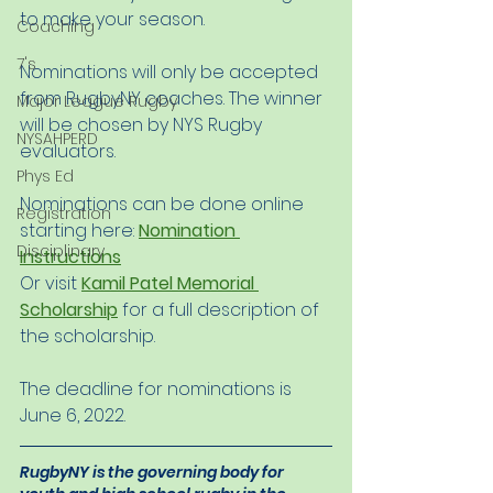
to make your season. 
Coaching
7's
Nominations will only be accepted 
from RugbyNY coaches. The winner 
Major League Rugby
will be chosen by NYS Rugby 
NYSAHPERD
evaluators. 
Phys Ed
Nominations can be done online 
Registration
starting here: 
Nomination 
Disciplinary
Instructions
Or visit 
Kamil Patel Memorial 
Scholarship
 for a full description of 
the scholarship. 
The deadline for nominations is 
June 6, 2022. 
RugbyNY is the governing body for 