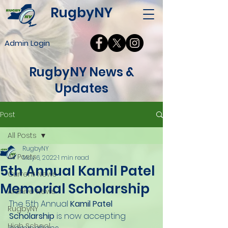
RugbyNY
Admin Login
RugbyNY News &
Updates
Post
All Posts
RugbyNY
All Posts
May 6, 2022
1 min read
5th Annual Kamil Patel
Current News
Memorial Scholarship
Archive News
The 5th Annual 
Kamil Patel 
RugbyNY
Scholarship
 is now accepting 
High School