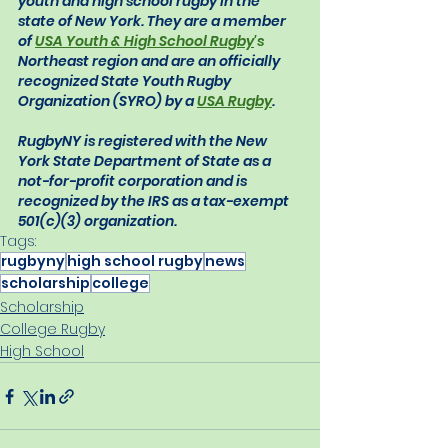
youth and high school rugby in the 
state of New York. They are a member 
of 
USA Youth & High School Rugby
's
Northeast region and are an officially 
recognized State Youth Rugby 
Organization (SYRO) by a 
USA Rugby
.
RugbyNY is registered with the New 
York State Department of State as a 
not-for-profit corporation and is 
recognized by the IRS as a tax-exempt 
501(c)(3) organization.
Tags:
rugbyny
high school rugby
news
scholarship
college
Scholarship
College Rugby
High School