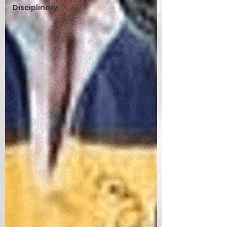
Disciplinary