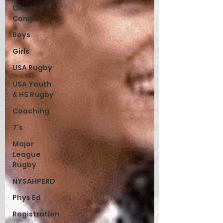
Clinics &
Camps
Boys
Girls
USA Rugby
USA Youth
& HS Rugby
Coaching
7's
Major
League
Rugby
NYSAHPERD
Phys Ed
Registration