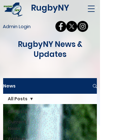
RugbyNY
Admin Login
RugbyNY News &
Updates
News
All Posts
All Posts
Current
News
Archive