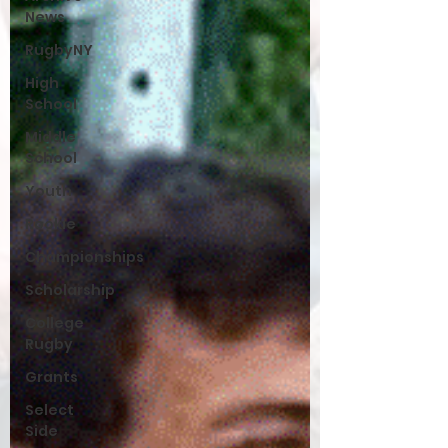
News
RugbyNY
High
School
Middle
School
Youth
Rookie
Championships
Scholarship
College
Rugby
Grants
Select
Side