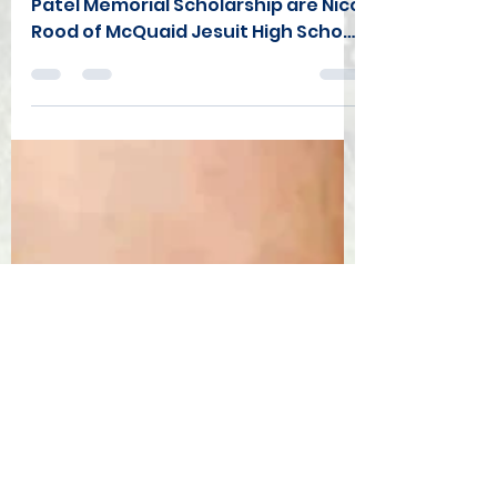
Announced
The Co-winners of the 2025 Kamil
Patel Memorial Scholarship are Nico
Rood of McQuaid Jesuit High School
(Rochester) and Robert Felix of the
Syracuse Silverbacks (Fayettville
HS). Nico will continue his athletic
and academic career at Loyola
University of Maryland this fall while
Robert will be attending Syracuse
University. Both will receive $2000
to help with their college expenses.