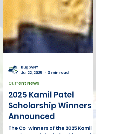
RugbyNY
Jul 22, 2025
3 min read
Current News
2025 Kamil Patel
Scholarship Winners