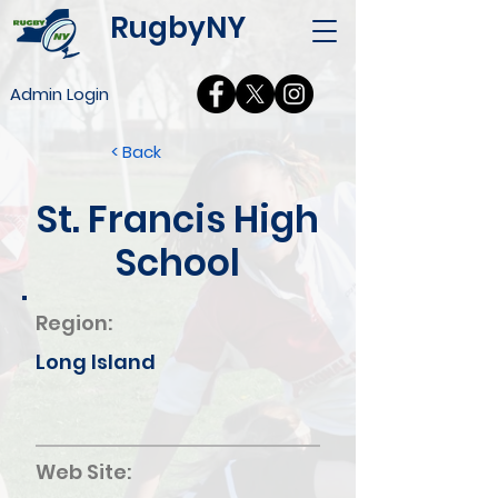
RugbyNY
Admin Login
< Back
St. Francis High
School
Region:
Long Island
Web Site: