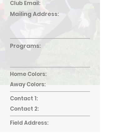
Club Email:
Mailing Address:
Programs:
Home Colors:
Away Colors:
Contact 1:
Contact 2:
Field Address: