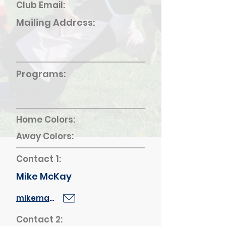
Club Email:
Mailing Address:
Programs:
Home Colors:
Away Colors:
Contact 1:
Mike McKay
mikemack64@gmail.com
Contact 2: