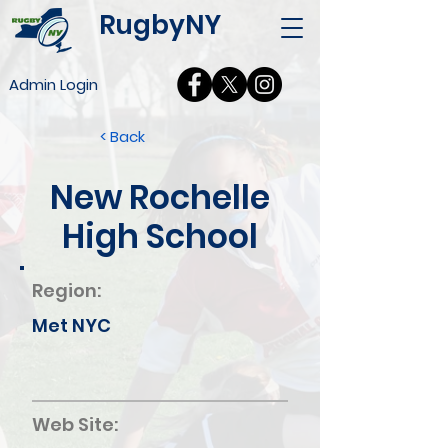
RugbyNY
Admin Login
< Back
New Rochelle
High School
Region:
Met NYC
Web Site: