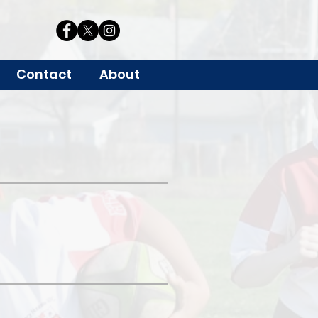
Contact
About