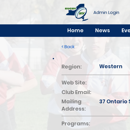
Admin Login
Home
News
Ev
< Back
Western
Region:
Web Site:
Club Email:
Mailing
37 Ontario 
Address:
Programs: