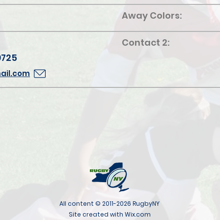
Away Colors:
Contact 2:
9725
ail.com
All content © 2011-2026 RugbyNY
Site created with Wix.com