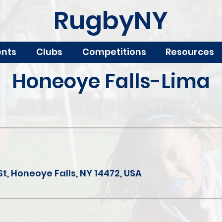
RugbyNY
ents
Clubs
Competitions
Resources
Honeoye Falls-Lima
St, Honeoye Falls, NY 14472, USA