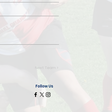
Next Team >
Follow Us