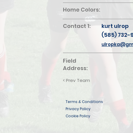
Home Colors:
Contact 1:
kurt ulrop
(585) 732-
ulropka@gm
Field
Address:
< Prev Team
Terms & Conditions
Privacy Policy
Cookie Policy