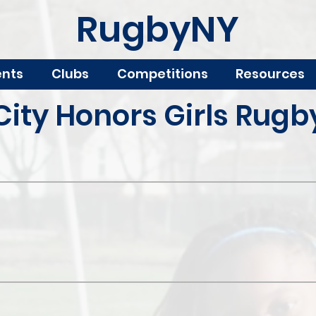
RugbyNY
ents
Clubs
Competitions
Resources
City Honors Girls Rugb