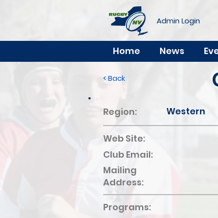
Admin Login
Home
News
Ev
< Back
Western
Region:
Web Site:
Club Email:
Mailing
Address:
Programs: