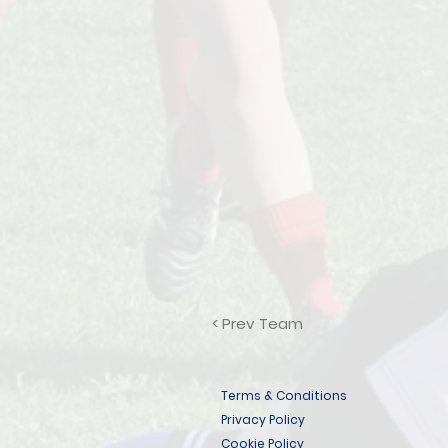
< Prev Team
Terms & Conditions
Privacy Policy
Cookie Policy