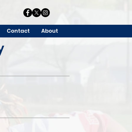
Contact
About
y