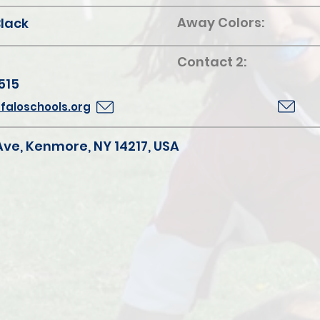
Away Colors:
Black
Contact 2:
515
aloschools.org
Ave, Kenmore, NY 14217, USA