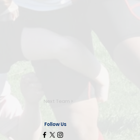
Next Team >
Follow Us