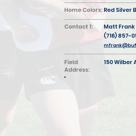
Home Colors:
Red Silver 
Contact 1:
Matt Frank
(716) 857-0
mfrank@buff
Field
150 Wilber 
Address: