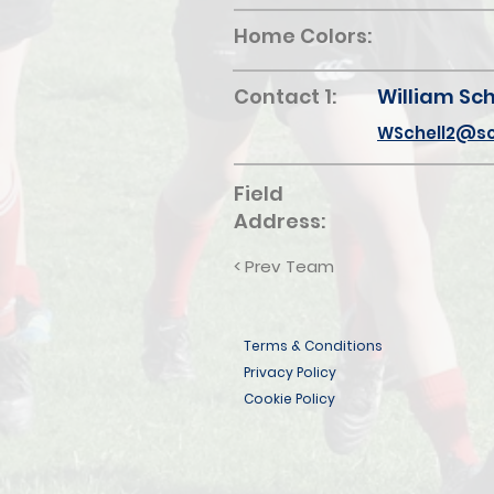
Home Colors:
Contact 1:
William Sch
WSchell2@sc
Field
Address:
< Prev Team
Terms & Conditions
Privacy Policy
Cookie Policy