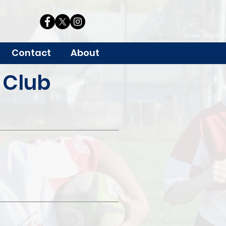
Contact
About
 Club