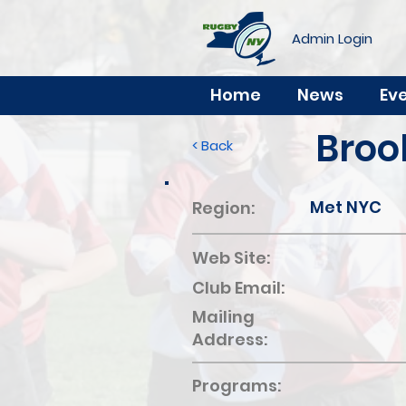
Admin Login
Home
News
Ev
Broo
< Back
Met NYC
Region:
Web Site:
Club Email:
Mailing
Address:
Programs: