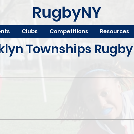
RugbyNY
ents
Clubs
Competitions
Resources
klyn Townships Rugby