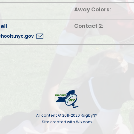
Away Colors:
Contact 2:
ell
hools.nyc.gov
All content © 2011-2026 RugbyNY
Site created with Wix.com