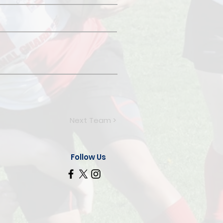
Next Team >
Follow Us