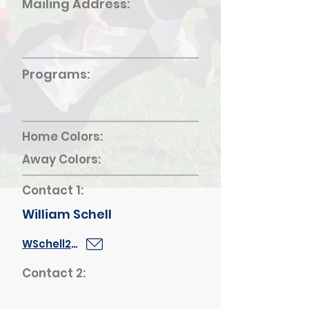
Mailing Address:
Programs:
Home Colors:
Away Colors:
Contact 1:
William Schell
WSchell2@schools.nyc.gov
Contact 2: