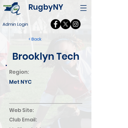
RugbyNY
Admin Login
< Back
Brooklyn Tech
Region:
Met NYC
Web Site:
Club Email: