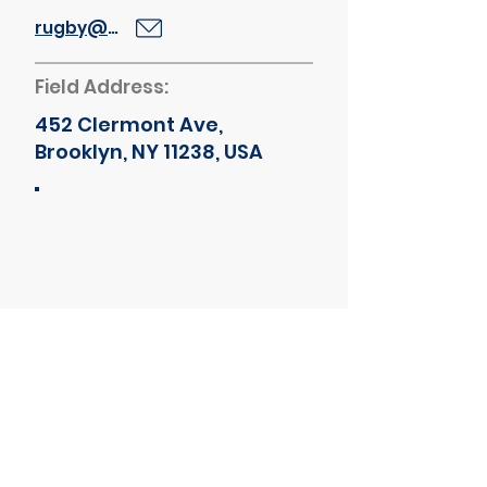
rugby@bths.edu
Field Address:
452 Clermont Ave,
Brooklyn, NY 11238, USA